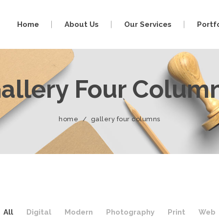
Home
About Us
Our Services
Portf
allery Four Colum
home
/
gallery four columns
All
Digital
Modern
Photography
Print
Web