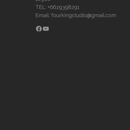
TEL: +6629398291
Email:
fourkingstudio@gmail.com
Facebook
YouTube