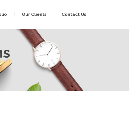
olio
Our Clients
Contact Us
ns