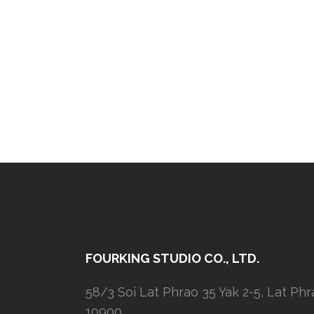
FOURKING STUDIO CO., LTD.
58/3 Soi Lat Phrao 35 Yak 2-5, Lat Ph
10900