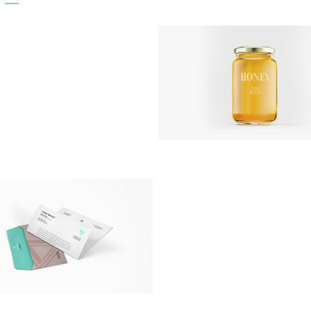
CD Cover
Artworks
/
Print
Awesome Jar
Artworks
/
Photography
Inspiration Archive
Artworks
/
Modern