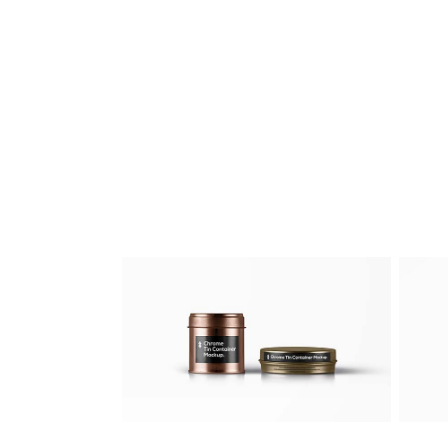
Business Card
Artworks
/
Web
Fashion Mock-Ups
Artworks
/
Digital