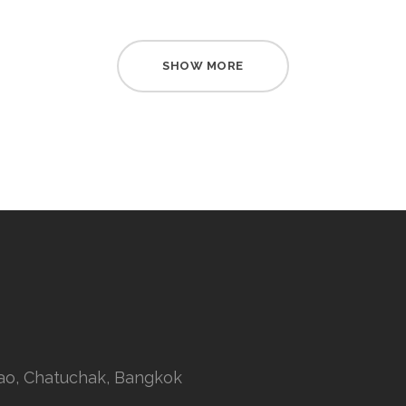
SHOW MORE
rao, Chatuchak, Bangkok