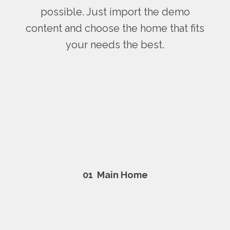
possible. Just import the demo
content and choose the home that fits
your needs the best.
01
Main Home