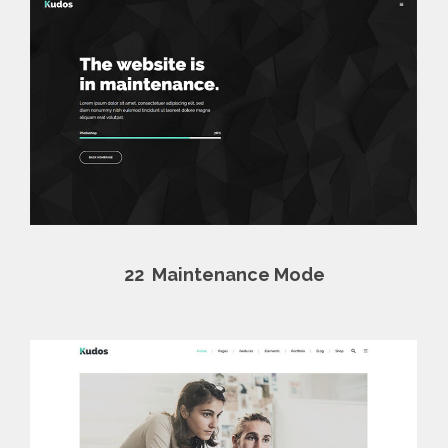
22
Maintenance Mode