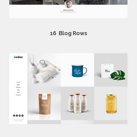
16
Blog Rows