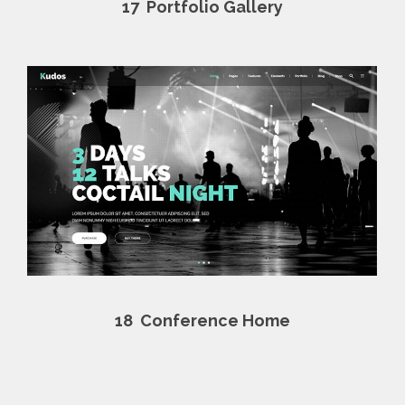
17
Portfolio Gallery
18
Conference Home