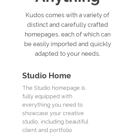
Kudos comes with a variety of
distinct and carefully crafted
homepages, each of which can
be easily imported and quickly
adapted to your needs.
Studio Home
The Studio homepage is
fully equipped with
everything you need to
showcase your creative
studio, including beautiful
client and portfolio