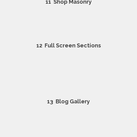
11
Shop Masonry
12
Full Screen Sections
13
Blog Gallery