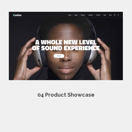
04
Product Showcase