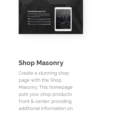
Shop Masonry
Create a stunning shop
page with the Shop
Masonry. This homepage
puts your shop products
front & center, providing
additional information on