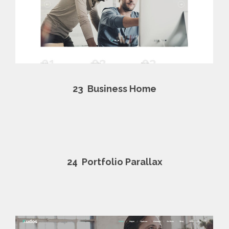
23
Business Home
24
Portfolio Parallax