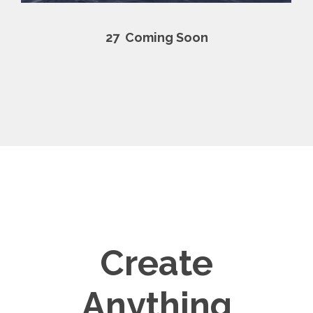
27
Coming Soon
Create
Anything