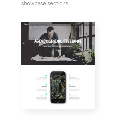
showcase sections.