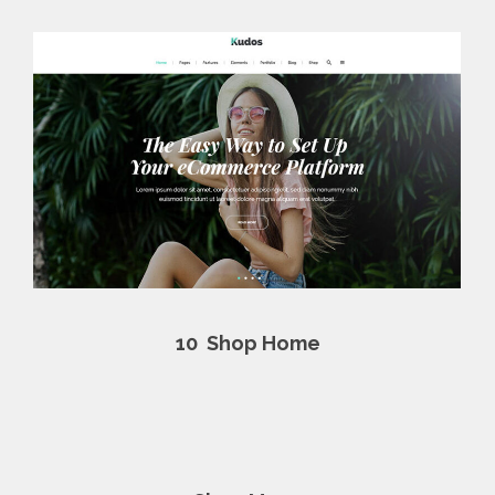
10
Shop Home