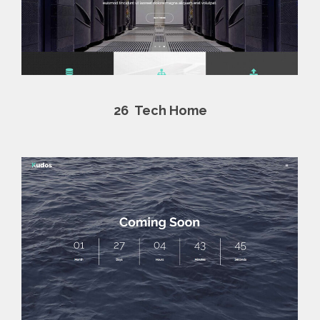
26
Tech Home