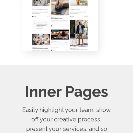
Inner Pages
Easily highlight your team, show
off your creative process,
present your services, and so