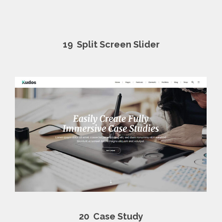
19
Split Screen Slider
20
Case Study