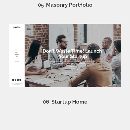
05
Masonry Portfolio
06
Startup Home