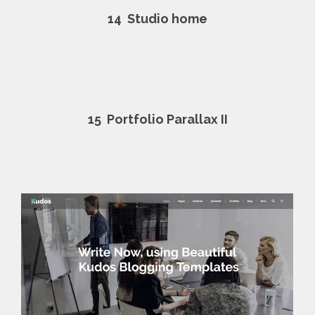
14
Studio home
15
Portfolio Parallax II