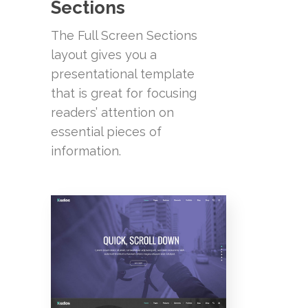
Sections
The Full Screen Sections
layout gives you a
presentational template
that is great for focusing
readers’ attention on
essential pieces of
information.