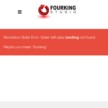
Revolution Slider Error: Slider with alias
landing
not found.
Maybe you mean: 'fourking'