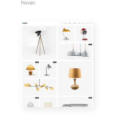
hover.