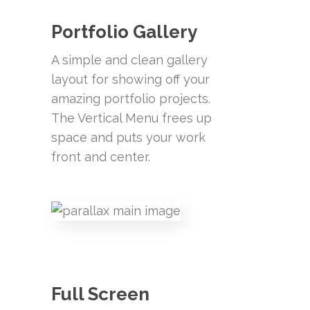
Portfolio Gallery
A simple and clean gallery
layout for showing off your
amazing portfolio projects.
The Vertical Menu frees up
space and puts your work
front and center.
Full Screen