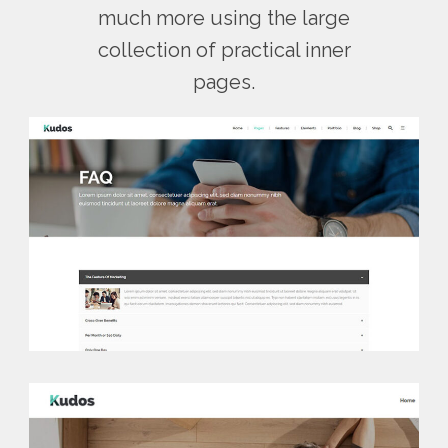
much more using the large
collection of practical inner
pages.