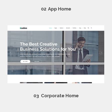
02
App Home
03
Corporate Home