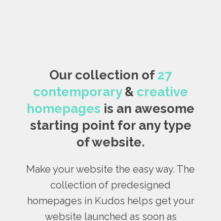
Our collection of
27
contemporary
&
creative
homepages
is an awesome
starting point for any type
of website.
Make your website the easy way. The
collection of predesigned
homepages in Kudos helps get your
website launched as soon as