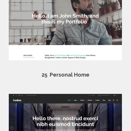
25
Personal Home