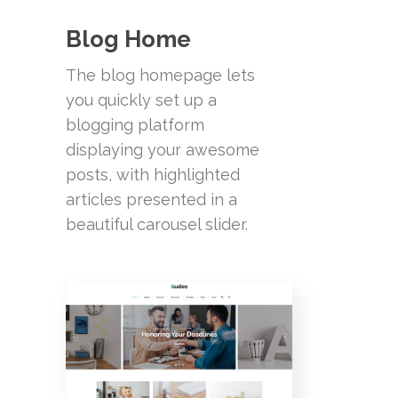
Blog Home
The blog homepage lets
you quickly set up a
blogging platform
displaying your awesome
posts, with highlighted
articles presented in a
beautiful carousel slider.