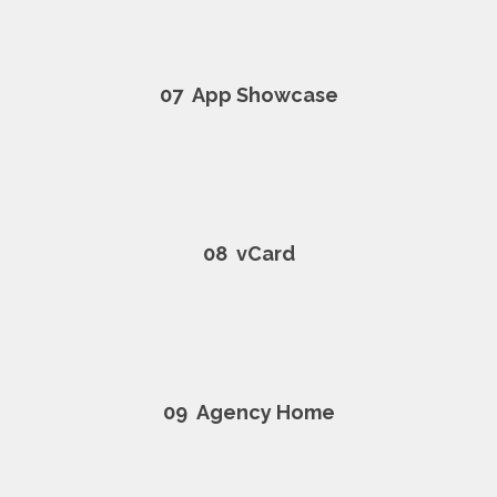
07
App Showcase
08
vCard
09
Agency Home