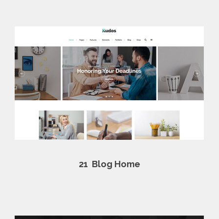
21
Blog Home