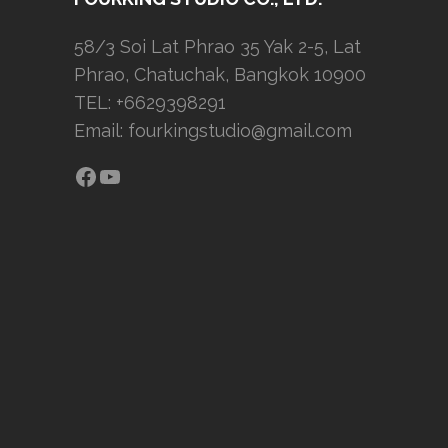
58/3 Soi Lat Phrao 35 Yak 2-5, Lat
Phrao, Chatuchak, Bangkok 10900
TEL: +6629398291
Email:
fourkingstudio@gmail.com
Facebook
YouTube