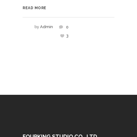
READ MORE
by
Admin
0
3
FOURKING STUDIO CO., LTD.