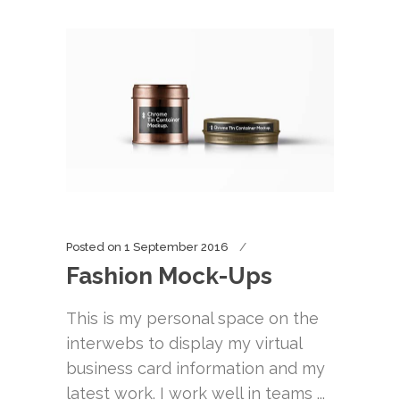
Posted on
1 September 2016
Fashion Mock-Ups
This is my personal space on the
interwebs to display my virtual
business card information and my
latest work. I work well in teams ...