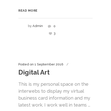
READ MORE
by
Admin
0
3
Posted on
1 September 2016
Digital Art
This is my personal space on the
interwebs to display my virtual
business card information and my
latest work. I work well in teams ...