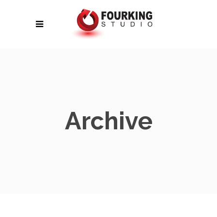
Archive