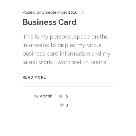
Posted on
1 September 2016
Business Card
This is my personal space on the
interwebs to display my virtual
business card information and my
latest work. I work well in teams ...
READ MORE
by
Admin
0
3