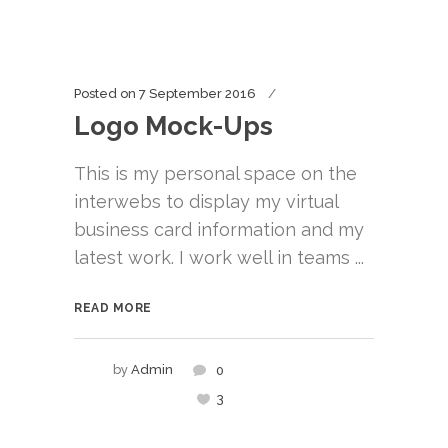
Posted on
7 September 2016
Logo Mock-Ups
This is my personal space on the
interwebs to display my virtual
business card information and my
latest work. I work well in teams ...
READ MORE
by
Admin
0
3