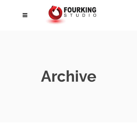
Archive