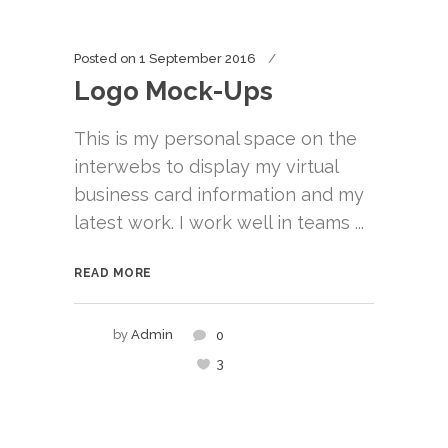
Posted on
1 September 2016
Logo Mock-Ups
This is my personal space on the
interwebs to display my virtual
business card information and my
latest work. I work well in teams ...
READ MORE
by
Admin
0
3