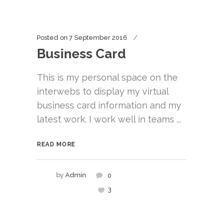
Posted on
7 September 2016
Business Card
This is my personal space on the
interwebs to display my virtual
business card information and my
latest work. I work well in teams ...
READ MORE
by
Admin
0
3