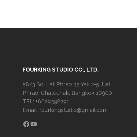
FOURKING STUDIO CO., LTD.
58/3 Soi Lat Phrao 35 Yak 2-5, Lat
Phrao, Chatuchak, Bangkok 10900
TEL: +6629398291
Email:
fourkingstudio@gmail.com
Facebook
YouTube