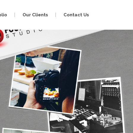
olio
Our Clients
Contact Us