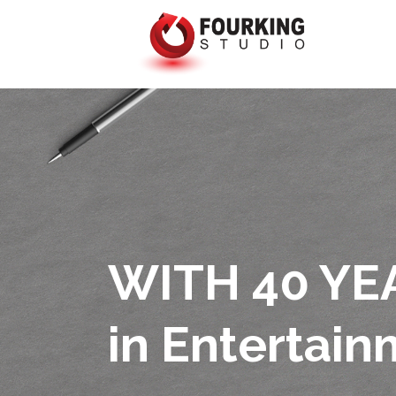
WITH 40 YE
in Entertai