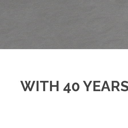
WITH 40 YEAR