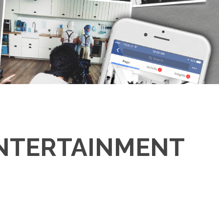
ENTERTAINMENT