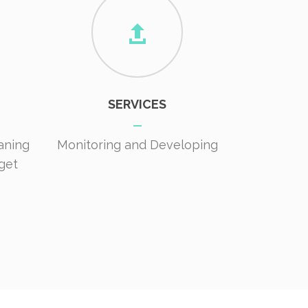
SERVICES
aning
Monitoring and Developing
get