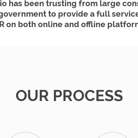
io has been trusting from large co
government to provide a full service
R on both online and offline platfor
OUR PROCESS