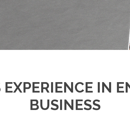
S EXPERIENCE IN 
BUSINESS