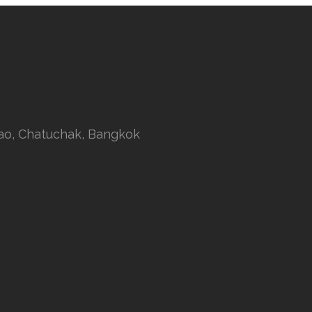
rao, Chatuchak, Bangkok