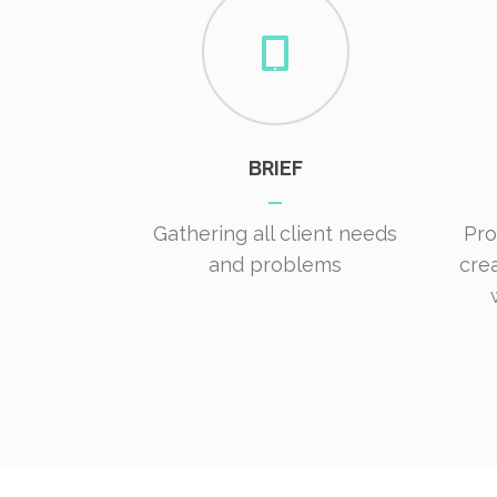
BRIEF
Gathering all client needs
Pro
and problems
cre