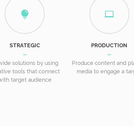
STRATEGIC
PRODUCTION
vide solutions by using
Produce content and pl
ative tools that connect
media to engage a tar
with target audience