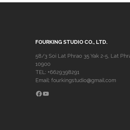
FOURKING STUDIO CO., LTD.
58/3 Soi Lat Phrao 35 Yak 2-5, Lat Ph
10900
TEL: +6629398291
Email:
fourkingstudio@gmail.com
Facebook
YouTube