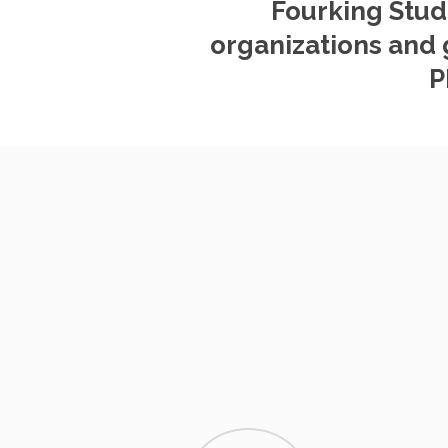
Fourking Stud
organizations and 
P