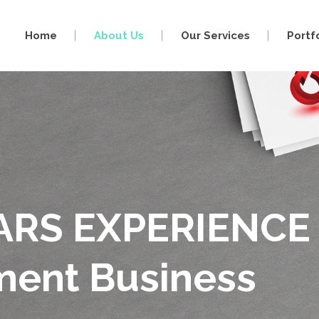
Home
About Us
Our Services
Portf
ARS EXPERIENCE
nment Business