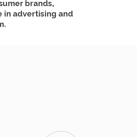
nsumer brands,
 in advertising and
m.