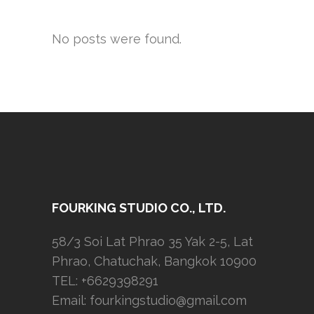
No posts were found.
FOURKING STUDIO CO., LTD.
58/3 Soi Lat Phrao 35 Yak 2-5, Lat
Phrao, Chatuchak, Bangkok 10900
TEL: +6629398291
Email:
fourkingstudio@gmail.com