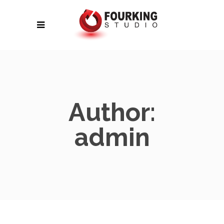
Author:
admin