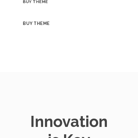
BUY THEME
BUY THEME
Innovation