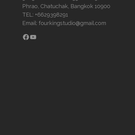
Phrao, Chatuchak, Bangkok 10900
TEL: +6629398291
Email:
fourkingstudio@gmail.com
Facebook
YouTube