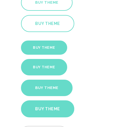
BUY THEME
BUY THEME
BUY THEME
BUY THEME
BUY THEME
BUY THEME