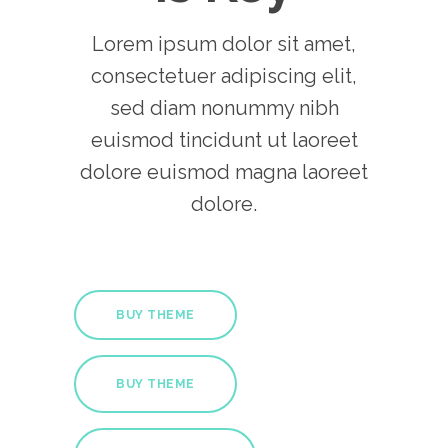
Lorem ipsum dolor sit amet,
consectetuer adipiscing elit,
sed diam nonummy nibh
euismod tincidunt ut laoreet
dolore euismod magna laoreet
dolore.
BUY THEME
BUY THEME