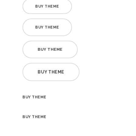
BUY THEME
BUY THEME
BUY THEME
BUY THEME
BUY THEME
BUY THEME