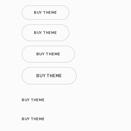
BUY THEME
BUY THEME
BUY THEME
BUY THEME
BUY THEME
BUY THEME