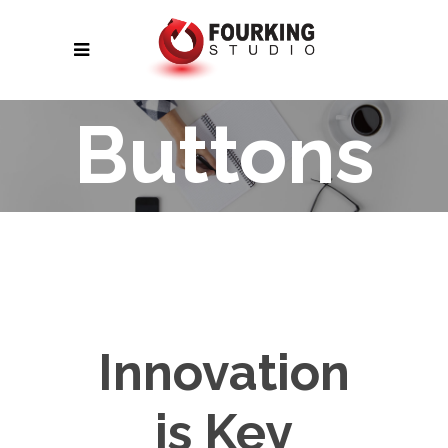
Buttons
Innovation
is Key