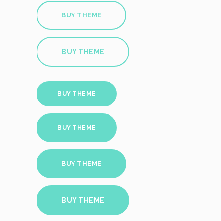
BUY THEME
BUY THEME
BUY THEME
BUY THEME
BUY THEME
BUY THEME