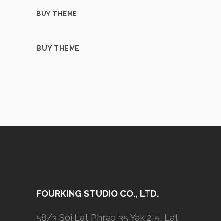
BUY THEME
BUY THEME
FOURKING STUDIO CO., LTD.
58/3 Soi Lat Phrao 35 Yak 2-5, Lat