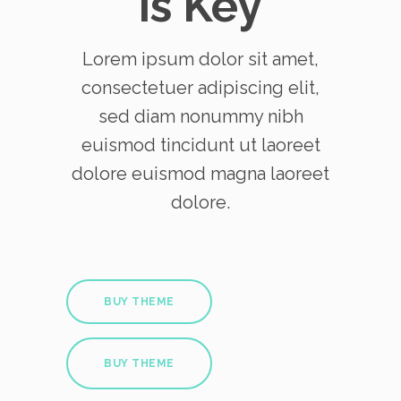
is Key
Lorem ipsum dolor sit amet,
consectetuer adipiscing elit,
sed diam nonummy nibh
euismod tincidunt ut laoreet
dolore euismod magna laoreet
dolore.
BUY THEME
BUY THEME