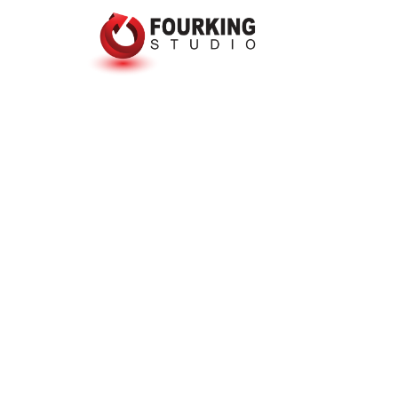
The web
is in
mainten
Lorem ipsum dolor sit amet, conse
elit, sed diam nonummy nibh euism
laoreet dolore magna aliquam erat
Photoshop