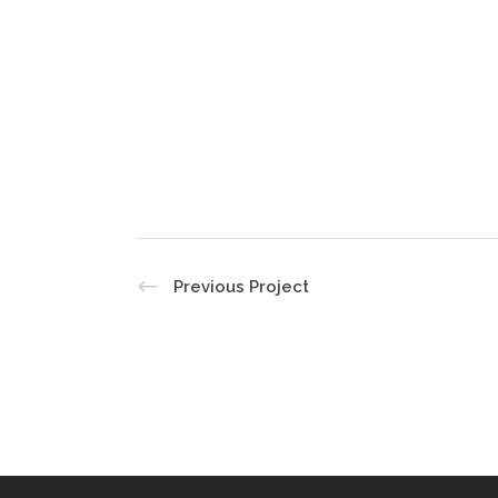
Previous Project