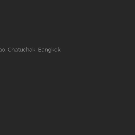
rao, Chatuchak, Bangkok