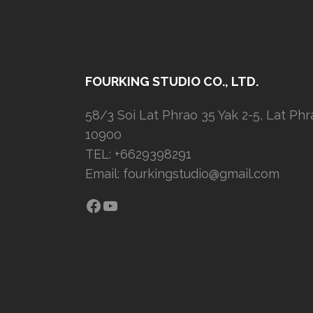
FOURKING STUDIO CO., LTD.
58/3 Soi Lat Phrao 35 Yak 2-5, Lat Ph
10900
TEL: +6629398291
Email:
fourkingstudio@gmail.com
Facebook
YouTube