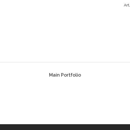
Art
Main Portfolio