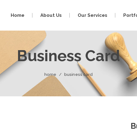
Home
About Us
Our Services
Portf
Business Card
home
/
business card
B