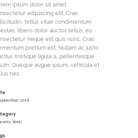
rem ipsum dolor sit amet,
nsectetur adipiscing elit. Cras
llicitudin, tellus vitae condimentum
estas, libero dolor auctor tellus, eu
nsectetur neque elit quis nunc. Cras
ementum pretium est. Nullam ac justo
ficitur, tristique ligula a, pellentesque
sum. Quisque augue ipsum, vehicula et
llus nec.
te
September 2016
tegory
tworks, Web
gs