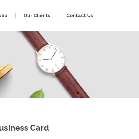
olio
Our Clients
Contact Us
usiness Card