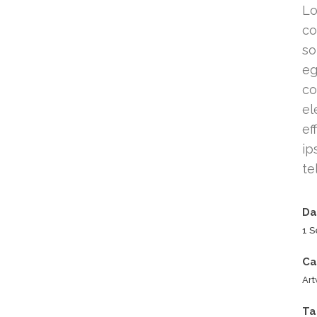
Lo
co
so
eg
co
el
ef
ip
te
Da
1 
Ca
Ar
Ta