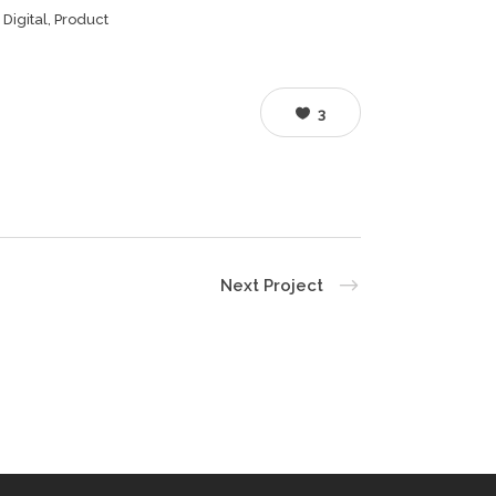
, Digital, Product
3
Next Project