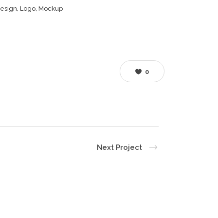
esign, Logo, Mockup
0
Next Project