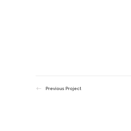
Previous Project