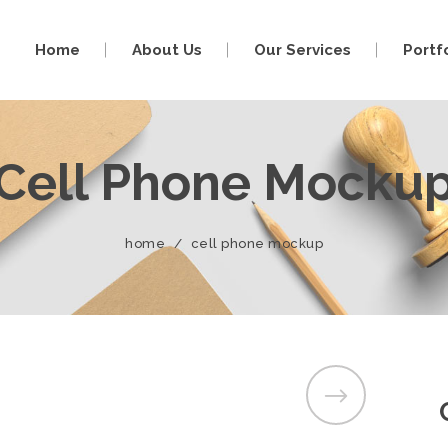
Home
About Us
Our Services
Portf
Cell Phone Mocku
home
/
cell phone mockup