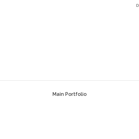
D
Main Portfolio