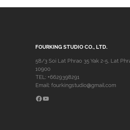
FOURKING STUDIO CO., LTD.
58/3 Soi Lat Phrao 35 Yak 2-5, Lat Ph
10900
TEL: +6629398291
Email:
fourkingstudio@gmail.com
Facebook
YouTube