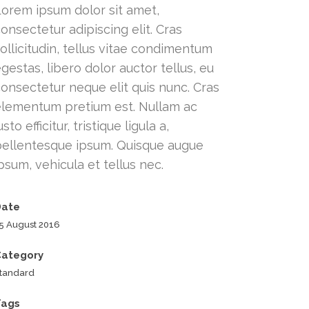
Lorem ipsum dolor sit amet,
onsectetur adipiscing elit. Cras
ollicitudin, tellus vitae condimentum
gestas, libero dolor auctor tellus, eu
onsectetur neque elit quis nunc. Cras
elementum pretium est. Nullam ac
usto efficitur, tristique ligula a,
pellentesque ipsum. Quisque augue
psum, vehicula et tellus nec.
Date
5 August 2016
Category
tandard
Tags