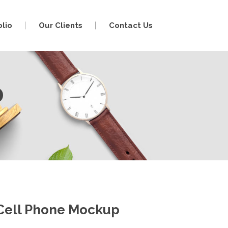
olio
Our Clients
Contact Us
p
Cell Phone Mockup