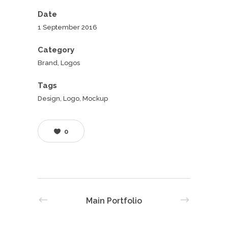
Date
1 September 2016
Category
Brand, Logos
Tags
Design, Logo, Mockup
0
Main Portfolio