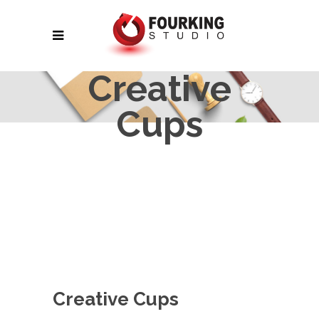
Creative
Cups
Creative Cups