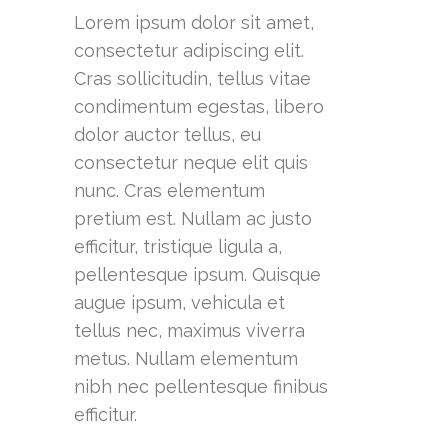
Lorem ipsum dolor sit amet,
consectetur adipiscing elit.
Cras sollicitudin, tellus vitae
condimentum egestas, libero
dolor auctor tellus, eu
consectetur neque elit quis
nunc. Cras elementum
pretium est. Nullam ac justo
efficitur, tristique ligula a,
pellentesque ipsum. Quisque
augue ipsum, vehicula et
tellus nec, maximus viverra
metus. Nullam elementum
nibh nec pellentesque finibus
efficitur.