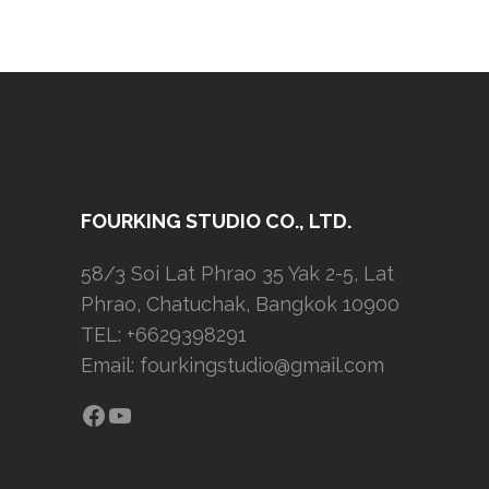
FOURKING STUDIO CO., LTD.
58/3 Soi Lat Phrao 35 Yak 2-5, Lat
Phrao, Chatuchak, Bangkok 10900
TEL: +6629398291
Email:
fourkingstudio@gmail.com
Facebook
YouTube