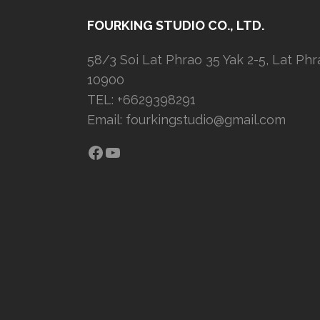
FOURKING STUDIO CO., LTD.
58/3 Soi Lat Phrao 35 Yak 2-5, Lat Ph
10900
TEL: +6629398291
Email:
fourkingstudio@gmail.com
Facebook
YouTube