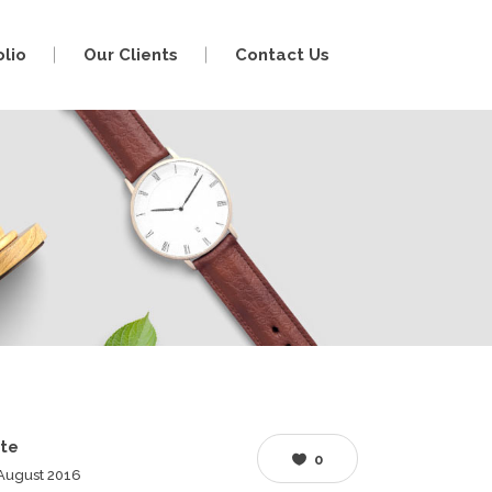
olio
Our Clients
Contact Us
te
0
August 2016