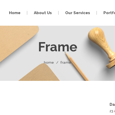
Home
About Us
Our Services
Portf
Frame
home
/
frame
Da
23 