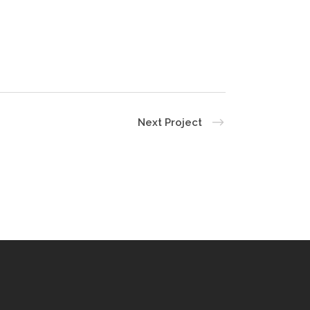
Next Project