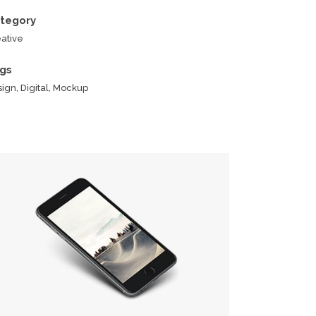
tegory
ative
gs
ign, Digital, Mockup