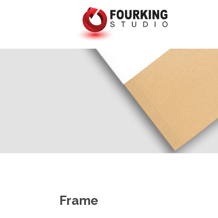
Frame