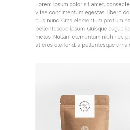
Lorem ipsum dolor sit amet, consectetur
vitae condimentum egestas, libero dol
quis nunc. Cras elementum pretium est. N
pellentesque ipsum. Quisque augue ips
metus. Nullam elementum nibh nec pel
at eros eleifend, a pellentesque urna 