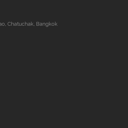
rao, Chatuchak, Bangkok