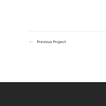
Previous Project