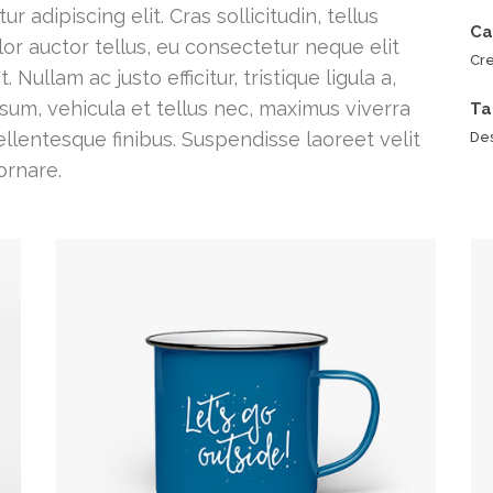
 adipiscing elit. Cras sollicitudin, tellus
Ca
or auctor tellus, eu consectetur neque elit
Cre
ullam ac justo efficitur, tristique ligula a,
um, vehicula et tellus nec, maximus viverra
Ta
lentesque finibus. Suspendisse laoreet velit
Des
ornare.