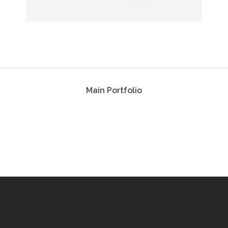
Main Portfolio