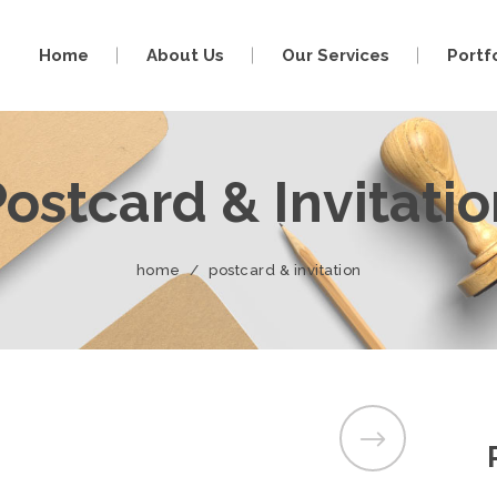
Home
About Us
Our Services
Portf
ostcard & Invitati
home
/
postcard & invitation