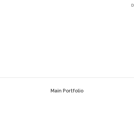
D
Main Portfolio