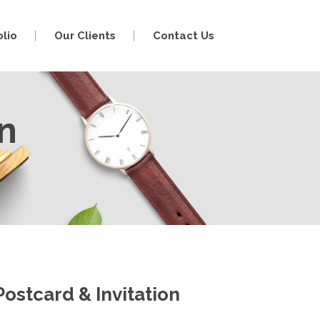
olio
Our Clients
Contact Us
on
Postcard & Invitation