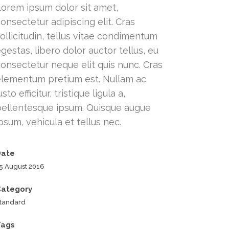
Lorem ipsum dolor sit amet,
onsectetur adipiscing elit. Cras
ollicitudin, tellus vitae condimentum
gestas, libero dolor auctor tellus, eu
onsectetur neque elit quis nunc. Cras
elementum pretium est. Nullam ac
usto efficitur, tristique ligula a,
pellentesque ipsum. Quisque augue
psum, vehicula et tellus nec.
Date
5 August 2016
Category
tandard
Tags