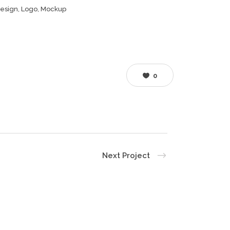
esign, Logo, Mockup
0
Next Project