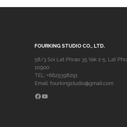
FOURKING STUDIO CO., LTD.
58/3 Soi Lat Phrao 35 Yak 2-5, Lat Ph
10900
TEL: +6629398291
Email:
fourkingstudio@gmail.com
Facebook
YouTube