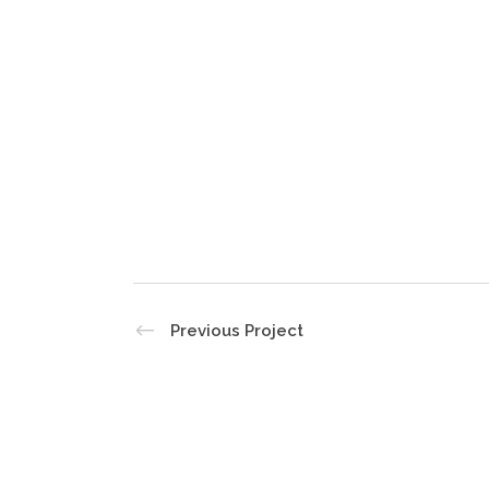
Previous Project