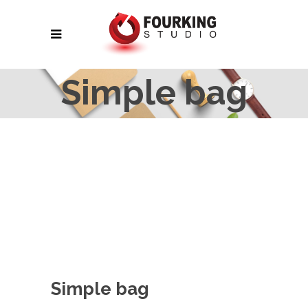
Simple bag
Simple bag