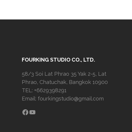
FOURKING STUDIO CO., LTD.
58/3 Soi Lat Phrao 35 Yak 2-5, Lat
Phrao, Chatuchak, Bangkok 10900
TEL: +6629398291
Email:
fourkingstudio@gmail.com
Facebook
YouTube