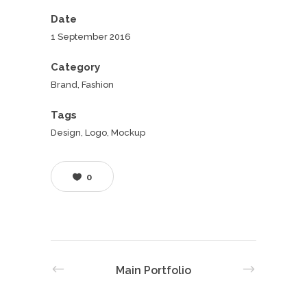
Date
1 September 2016
Category
Brand, Fashion
Tags
Design, Logo, Mockup
0
Main Portfolio