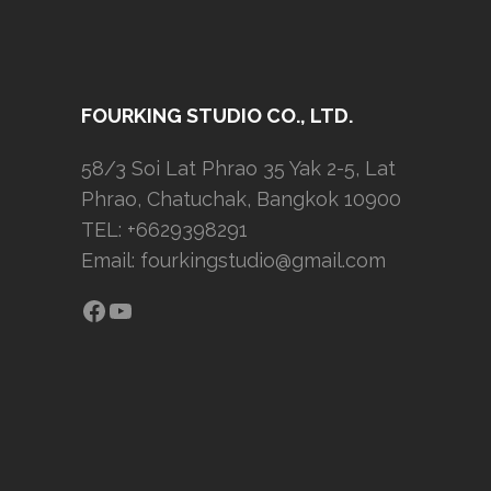
FOURKING STUDIO CO., LTD.
58/3 Soi Lat Phrao 35 Yak 2-5, Lat
Phrao, Chatuchak, Bangkok 10900
TEL: +6629398291
Email:
fourkingstudio@gmail.com
Facebook
YouTube