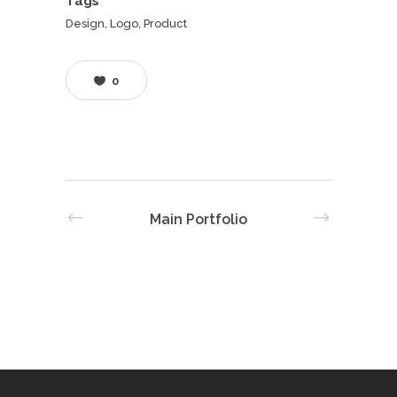
Tags
Design, Logo, Product
0
Main Portfolio