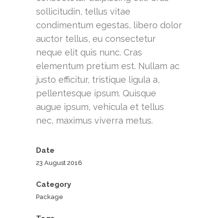
sollicitudin, tellus vitae
condimentum egestas, libero dolor
auctor tellus, eu consectetur
neque elit quis nunc. Cras
elementum pretium est. Nullam ac
justo efficitur, tristique ligula a,
pellentesque ipsum. Quisque
augue ipsum, vehicula et tellus
nec, maximus viverra metus.
Date
23 August 2016
Category
Package