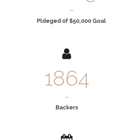
Pldeged 0f $50,000 Goal
1864
Backers