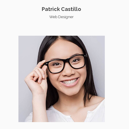
Patrick Castillo
Web Designer