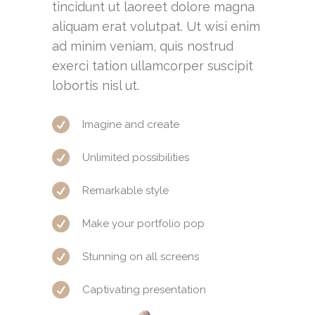
tincidunt ut laoreet dolore magna
aliquam erat volutpat. Ut wisi enim
ad minim veniam, quis nostrud
exerci tation ullamcorper suscipit
lobortis nisl ut.
Imagine and create
Unlimited possibilities
Remarkable style
Make your portfolio pop
Stunning on all screens
Captivating presentation