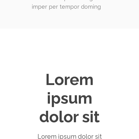
imper per tempor doming
Lorem
ipsum
dolor sit
Lorem ipsum dolor sit