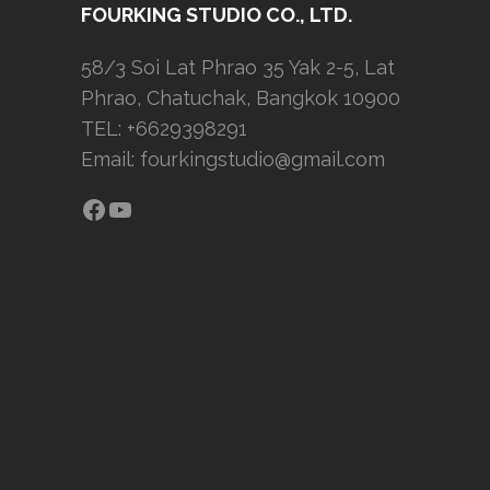
FOURKING STUDIO CO., LTD.
58/3 Soi Lat Phrao 35 Yak 2-5, Lat
Phrao, Chatuchak, Bangkok 10900
TEL: +6629398291
Email:
fourkingstudio@gmail.com
Facebook
YouTube