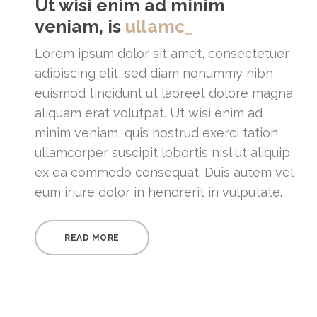
Ut wisi enim ad minim
veniam, is
_
Lorem ipsum dolor sit amet, consectetuer
adipiscing elit, sed diam nonummy nibh
euismod tincidunt ut laoreet dolore magna
aliquam erat volutpat. Ut wisi enim ad
minim veniam, quis nostrud exerci tation
ullamcorper suscipit lobortis nisl ut aliquip
ex ea commodo consequat. Duis autem vel
eum iriure dolor in hendrerit in vulputate.
READ MORE