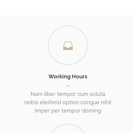
Working Hours
Nam liber tempor cum soluta
nobis eleifend option congue nihil
imper per tempor doming