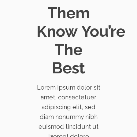
Them
Know You’re
The
Best
Lorem ipsum dolor sit
amet, consectetuer
adipiscing elit, sed
diam nonummy nibh
euismod tincidunt ut
laoreet dolore