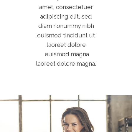
amet, consectetuer
adipiscing elit, sed
diam nonummy nibh
euismod tincidunt ut
laoreet dolore
euismod magna
laoreet dolore magna.