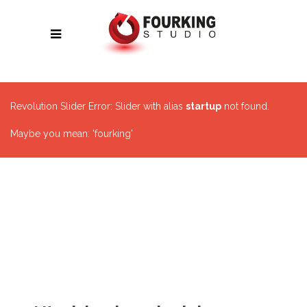
Revolution Slider Error: Slider with alias
startup
not found.
Maybe you mean: 'fourking'