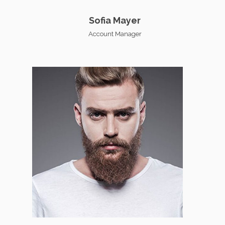
Sofia Mayer
Account Manager