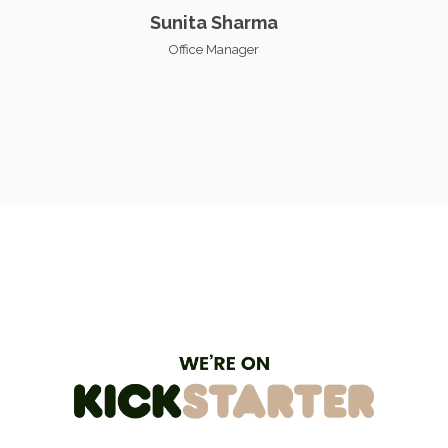
Sunita Sharma
Office Manager