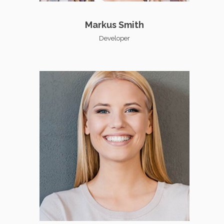
Markus Smith
Developer