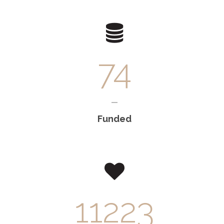
74
Funded
12950