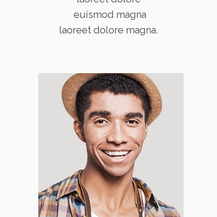
euismod magna
laoreet dolore magna.