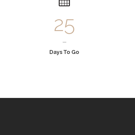
25
Days To Go