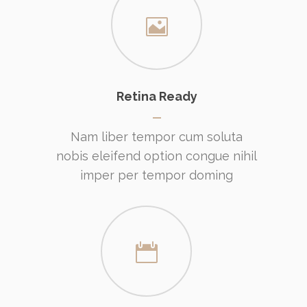
Retina Ready
Nam liber tempor cum soluta
nobis eleifend option congue nihil
imper per tempor doming