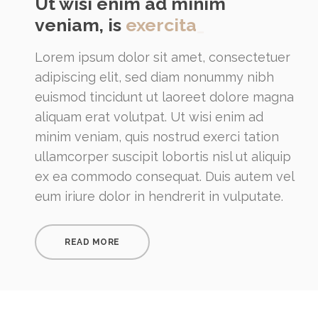
Ut wisi enim ad minim
veniam, is
exercita
_
Lorem ipsum dolor sit amet, consectetuer
adipiscing elit, sed diam nonummy nibh
euismod tincidunt ut laoreet dolore magna
aliquam erat volutpat. Ut wisi enim ad
minim veniam, quis nostrud exerci tation
ullamcorper suscipit lobortis nisl ut aliquip
ex ea commodo consequat. Duis autem vel
eum iriure dolor in hendrerit in vulputate.
READ MORE