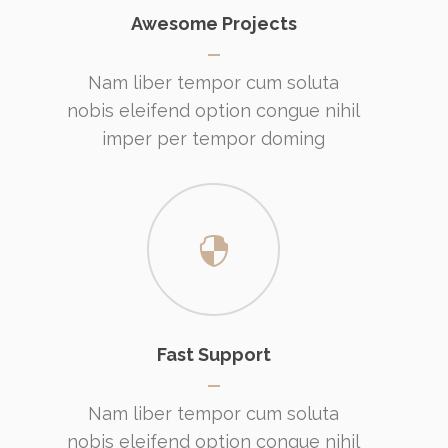
Awesome Projects
Nam liber tempor cum soluta
nobis eleifend option congue nihil
imper per tempor doming
Fast Support
Nam liber tempor cum soluta
nobis eleifend option congue nihil