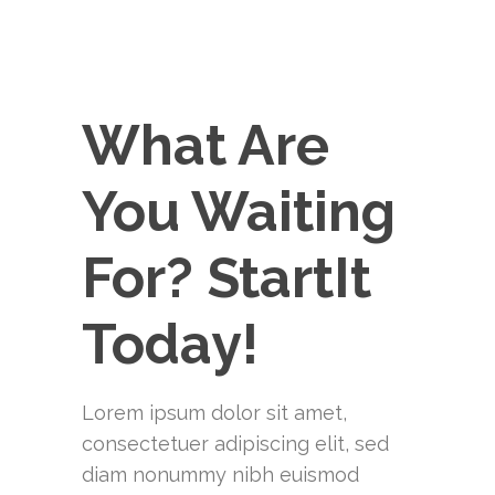
What Are
You Waiting
For? StartIt
Today!
Lorem ipsum dolor sit amet,
consectetuer adipiscing elit, sed
diam nonummy nibh euismod