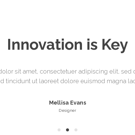
Innovation is Key
olor sit amet, consectetuer adipiscing elit, s
 tincidunt ut laoreet dolore euismod magna lao
Mark James
Manager