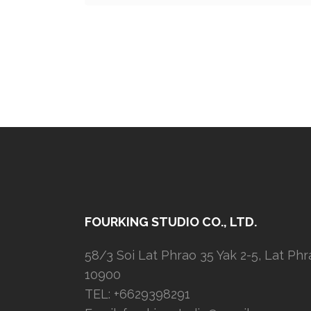
FOURKING STUDIO CO., LTD.
58/3 Soi Lat Phrao 35 Yak 2-5, Lat Ph
10900
TEL: +6629398291