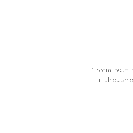
scing elit, sed diam nonummy
“Lorem ipsum d
mod magna laoreet dolore.”
nibh euismod