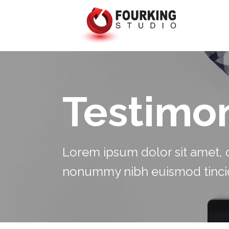
Testimon
Lorem ipsum dolor sit amet, c
nonummy nibh euismod tincid