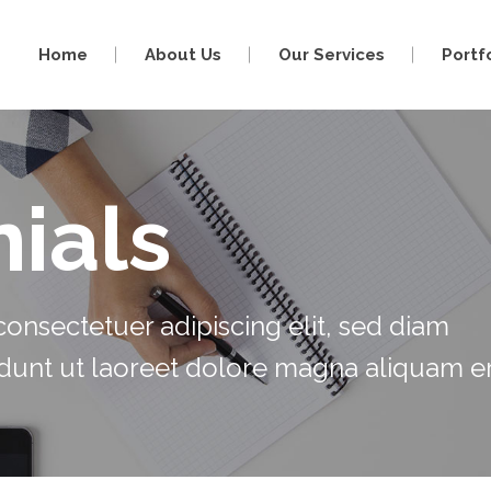
Home
About Us
Our Services
Portf
ials
onsectetuer adipiscing elit, sed diam
unt ut laoreet dolore magna aliquam er