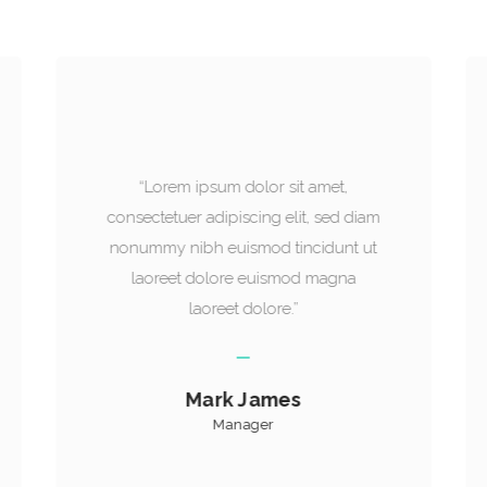
“Lorem ipsum dolor sit amet,
consectetuer adipiscing elit, sed diam
nonummy nibh euismod tincidunt ut
laoreet dolore euismod magna
laoreet dolore.”
William Smithson
Founder