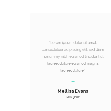
t,
“Lorem ipsum dolor sit amet,
ed diam
consectetuer adipiscing elit, sed diam
unt ut
nonummy nibh euismod tincidunt ut
gna
laoreet dolore euismod magna
laoreet dolore.”
Mark James
Manager