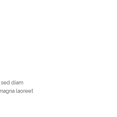
, sed diam
magna laoreet