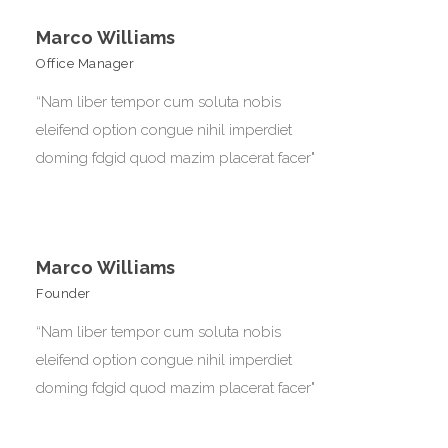
Marco Williams
Office Manager
“Nam liber tempor cum soluta nobis
eleifend option congue nihil imperdiet
doming fdgid quod mazim placerat facer"
Marco Williams
Founder
“Nam liber tempor cum soluta nobis
eleifend option congue nihil imperdiet
doming fdgid quod mazim placerat facer"