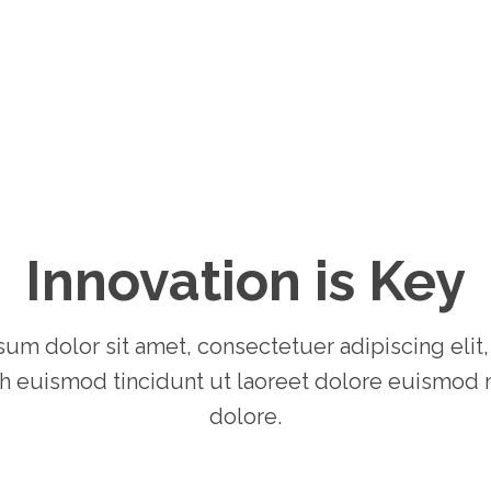
Innovation is Key
um dolor sit amet, consectetuer adipiscing elit
 euismod tincidunt ut laoreet dolore euismod 
dolore.