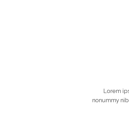
Lorem ips
nonummy nibh