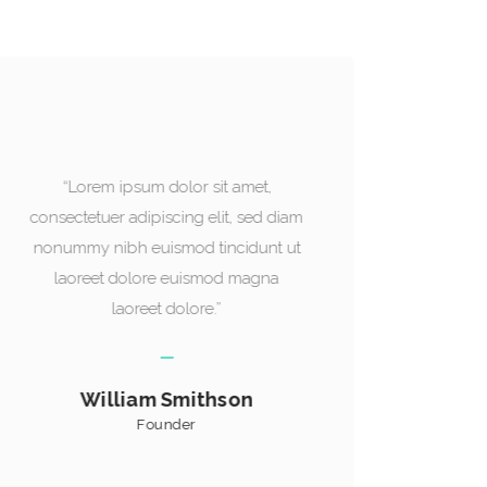
“Lorem ipsum dolor sit amet,
“
consectetuer adipiscing elit, sed diam
consec
nonummy nibh euismod tincidunt ut
nonum
laoreet dolore euismod magna
la
laoreet dolore.”
Mellisa Evans
Designer