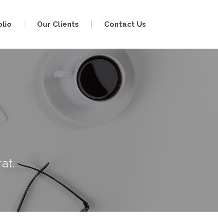
olio
Our Clients
Contact Us
at.