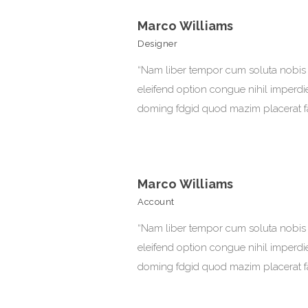
Marco Williams
Designer
“Nam liber tempor cum soluta nobis
eleifend option congue nihil imperdi
doming fdgid quod mazim placerat f
Marco Williams
Account
“Nam liber tempor cum soluta nobis
eleifend option congue nihil imperdi
doming fdgid quod mazim placerat f