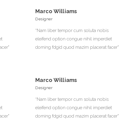
Marco Williams
Designer
“Nam liber tempor cum soluta nobis
et
eleifend option congue nihil imperdiet
acer"
doming fdgid quod mazim placerat facer"
Marco Williams
Designer
“Nam liber tempor cum soluta nobis
et
eleifend option congue nihil imperdiet
acer"
doming fdgid quod mazim placerat facer"