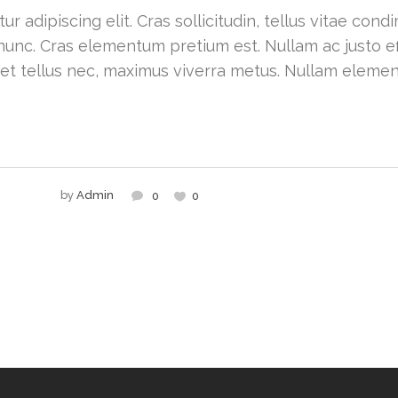
r adipiscing elit. Cras sollicitudin, tellus vitae con
nunc. Cras elementum pretium est. Nullam ac justo effi
 et tellus nec, maximus viverra metus. Nullam eleme
by
Admin
0
0