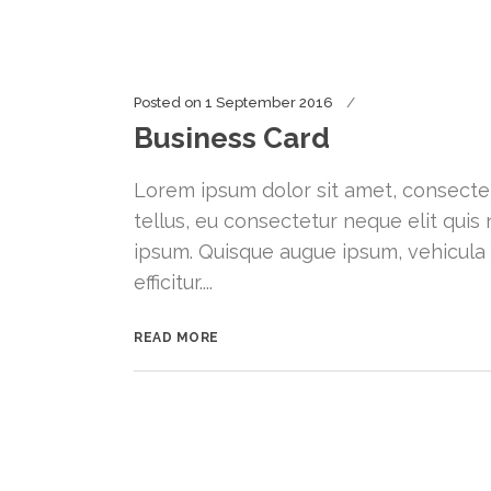
Posted on
1 September 2016
Business Card
Lorem ipsum dolor sit amet, consectetu
tellus, eu consectetur neque elit quis 
ipsum. Quisque augue ipsum, vehicula
efficitur....
READ MORE