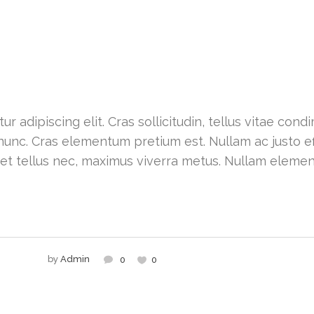
r adipiscing elit. Cras sollicitudin, tellus vitae con
nunc. Cras elementum pretium est. Nullam ac justo effi
 et tellus nec, maximus viverra metus. Nullam eleme
by
Admin
0
0