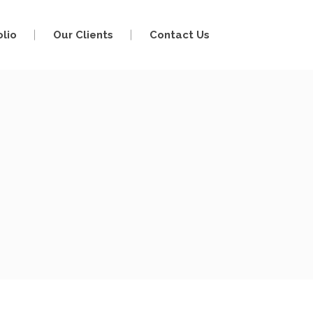
olio
Our Clients
Contact Us