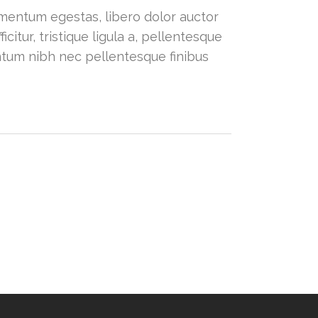
dimentum egestas, libero dolor auctor
citur, tristique ligula a, pellentesque
ntum nibh nec pellentesque finibus