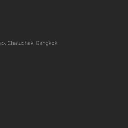
rao, Chatuchak, Bangkok