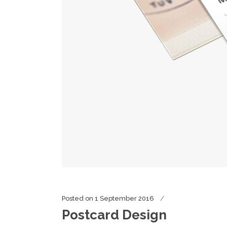
Posted on
1 September 2016
Postcard Design