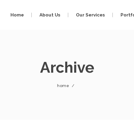
Home
About Us
Our Services
Portf
Archive
home
/