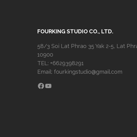
FOURKING STUDIO CO., LTD.
58/3 Soi Lat Phrao 35 Yak 2-5, Lat Ph
10900
TEL: +6629398291
Email:
fourkingstudio@gmail.com
Facebook
YouTube