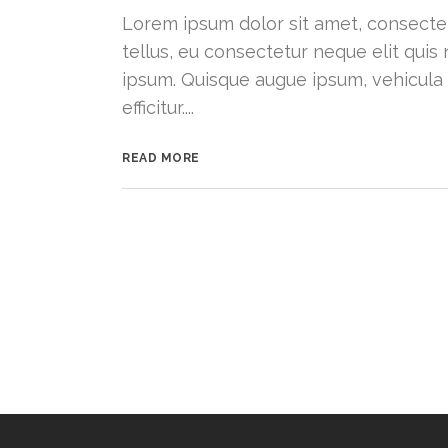
Lorem ipsum dolor sit amet, consectetu
tellus, eu consectetur neque elit quis 
ipsum. Quisque augue ipsum, vehicula
efficitur....
READ MORE