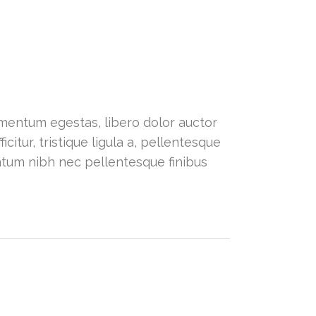
dimentum egestas, libero dolor auctor
citur, tristique ligula a, pellentesque
ntum nibh nec pellentesque finibus