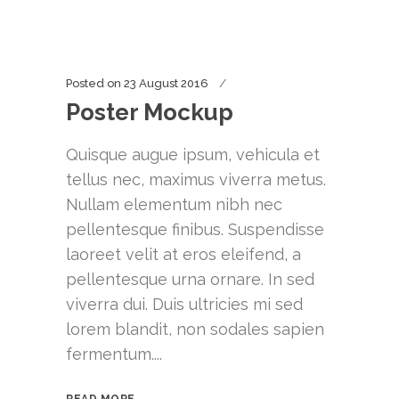
Posted on
23 August 2016
Poster Mockup
Quisque augue ipsum, vehicula et
tellus nec, maximus viverra metus.
Nullam elementum nibh nec
pellentesque finibus. Suspendisse
laoreet velit at eros eleifend, a
pellentesque urna ornare. In sed
viverra dui. Duis ultricies mi sed
lorem blandit, non sodales sapien
fermentum....