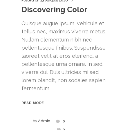
Posted on
23 August 2016
Discovering Color
Quisque augue ipsum, vehicula et
tellus nec, maximus viverra metus.
Nullam elementum nibh nec
pellentesque finibus. Suspendisse
laoreet velit at eros eleifend, a
pellentesque urna ornare. In sed
viverra dui. Duis ultricies mi sed
lorem blandit, non sodales sapien
fermentum....
READ MORE
by
Admin
0
0