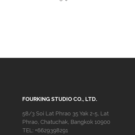
FOURKING STUDIO CO., LTD.
58/3 Soi Lat Phrao 35 Yak 2-5, Lat
Phrao, Chatuchak, Bangkok 10900
TEL: +6629398291