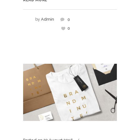
READ MORE
by
Admin
0
0