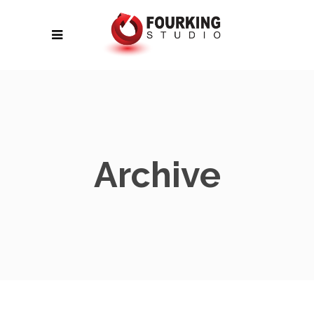
Archive