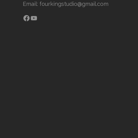
Email:
fourkingstudio@gmail.com
Facebook
YouTube