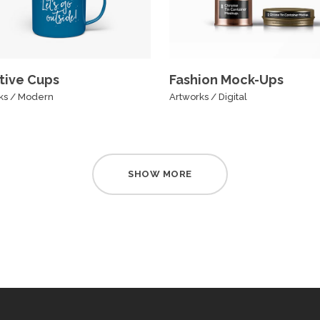
tive Cups
Fashion Mock-Ups
ks
/
Modern
Artworks
/
Digital
SHOW MORE