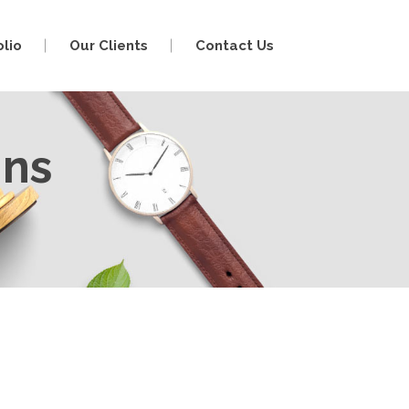
olio
Our Clients
Contact Us
mns