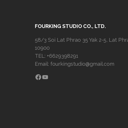
FOURKING STUDIO CO., LTD.
58/3 Soi Lat Phrao 35 Yak 2-5, Lat Ph
10900
TEL: +6629398291
Email:
fourkingstudio@gmail.com
Facebook
YouTube