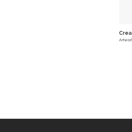
Crea
Artwor