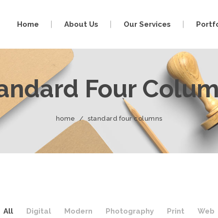
Home
About Us
Our Services
Portf
andard Four Colu
home
/
standard four columns
All
Digital
Modern
Photography
Print
Web