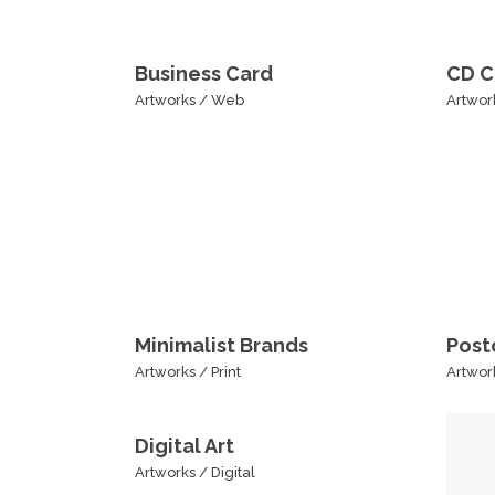
Business Card
CD C
Artworks
/
Web
Artwor
Minimalist Brands
Post
Artworks
/
Print
Artwor
Digital Art
Artworks
/
Digital