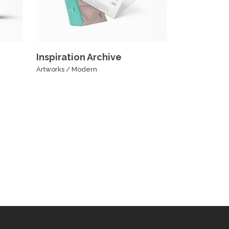
Inspiration Archive
Artworks
/
Modern