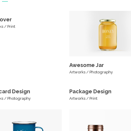
over
ks
/
Print
Awesome Jar
Artworks
/
Photography
card Design
Package Design
ks
/
Photography
Artworks
/
Print