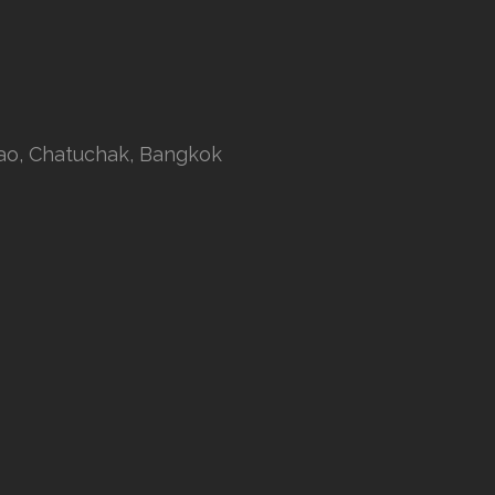
rao, Chatuchak, Bangkok