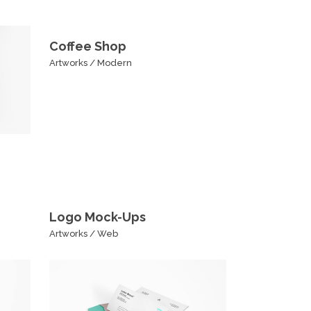
Coffee Shop
Artworks
/
Modern
Logo Mock-Ups
Artworks
/
Web