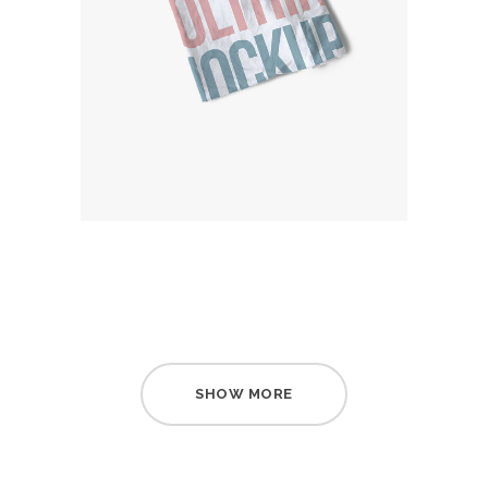
SHOW MORE