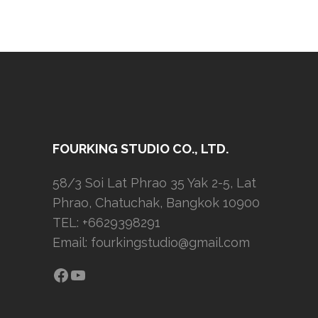
FOURKING STUDIO CO., LTD.
58/3 Soi Lat Phrao 35 Yak 2-5, Lat
Phrao, Chatuchak, Bangkok 10900
TEL: +6629398291
Email:
fourkingstudio@gmail.com
Facebook
YouTube