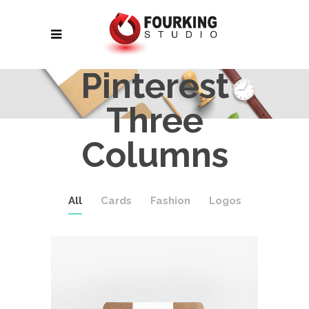
Pinterest
Three
Columns
All
Cards
Fashion
Logos